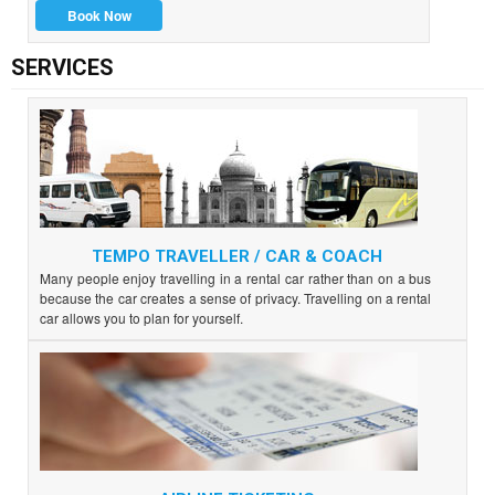
Book Now
SERVICES
TEMPO TRAVELLER / CAR & COACH
Many people enjoy travelling in a rental car rather than on a bus
because the car creates a sense of privacy. Travelling on a rental
car allows you to plan for yourself.