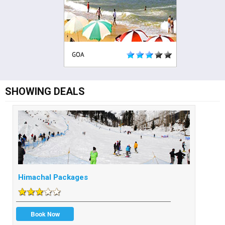
SHOWING DEALS
Himachal Packages
Book Now