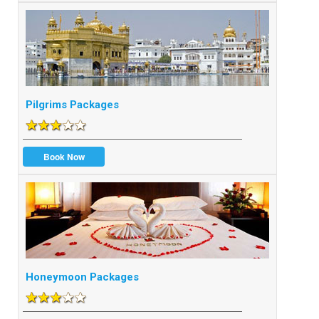
Pilgrims Packages
Book Now
Honeymoon Packages