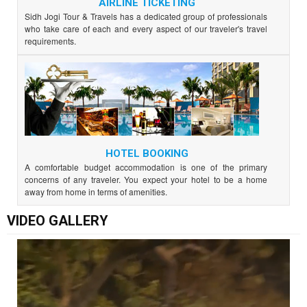
AIRLINE TICKETING
Sidh Jogi Tour & Travels has a dedicated group of professionals
who take care of each and every aspect of our traveler's travel
requirements.
HOTEL BOOKING
A comfortable budget accommodation is one of the primary
concerns of any traveler. You expect your hotel to be a home
away from home in terms of amenities.
VIDEO GALLERY