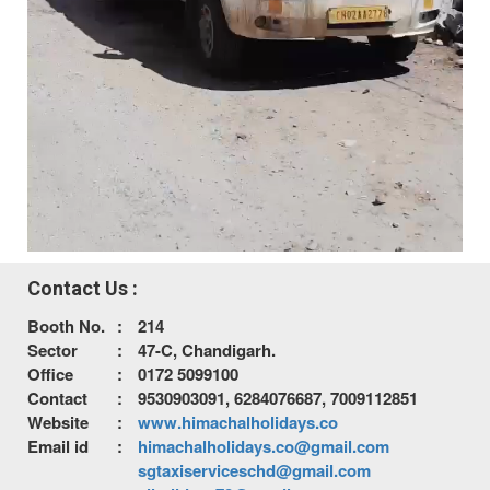
Contact Us :
Booth No.
:
214
Sector
:
47-C, Chandigarh.
Office
:
0172 5099100
Contact
:
9530903091, 6284076687, 7009112851
Website
:
www.himachalholidays.co
Email id
:
himachalholidays.co@gmail.com
sgtaxiserviceschd@gmail.com