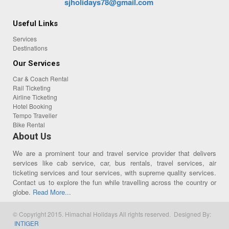
sjholidays78@gmail.com
Useful Links
Services
Destinations
Our Services
Car & Coach Rental
Rail Ticketing
Airline Ticketing
Hotel Booking
Tempo Traveller
Bike Rental
About Us
We are a prominent tour and travel service provider that delivers
services like cab service, car, bus rentals, travel services, air
ticketing services and tour services, with supreme quality services.
Contact us to explore the fun while travelling across the country or
globe.
Read More...
© Copyright 2015. Himachal Holidays All rights reserved. Designed By:
INTIGER