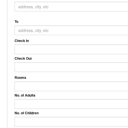
To
Check In
Check Out
Rooms
No. of Adults
No. of Children