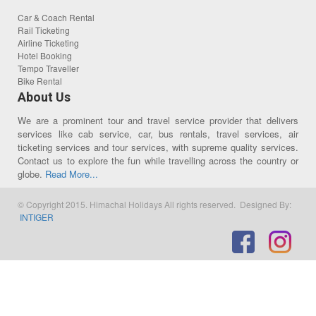
Car & Coach Rental
Rail Ticketing
Airline Ticketing
Hotel Booking
Tempo Traveller
Bike Rental
About Us
We are a prominent tour and travel service provider that delivers
services like cab service, car, bus rentals, travel services, air
ticketing services and tour services, with supreme quality services.
Contact us to explore the fun while travelling across the country or
globe.
Read More...
© Copyright 2015. Himachal Holidays All rights reserved. Designed By:
INTIGER