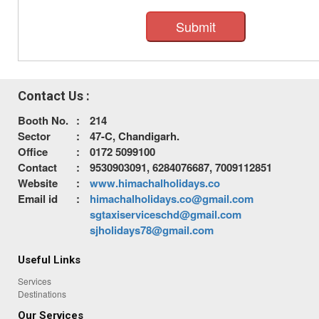
Submit
Contact Us :
Booth No.
:
214
Sector
:
47-C, Chandigarh.
Office
:
0172 5099100
Contact
:
9530903091, 6284076687, 7009112851
Website
:
www.himachalholidays.co
Email id
:
himachalholidays.co@gmail.com
sgtaxiserviceschd@gmail.com
sjholidays78@gmail.com
Useful Links
Services
Destinations
Our Services