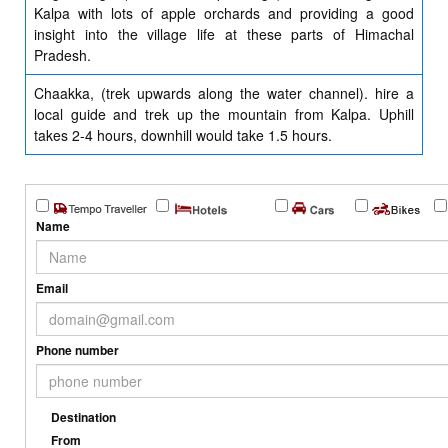
Kalpa with lots of apple orchards and providing a good
insight into the village life at these parts of Himachal
Pradesh.
Chaakka, (trek upwards along the water channel). hire a
local guide and trek up the mountain from Kalpa. Uphill
takes 2-4 hours, downhill would take 1.5 hours.
Name
Email
Phone number
Destination
From