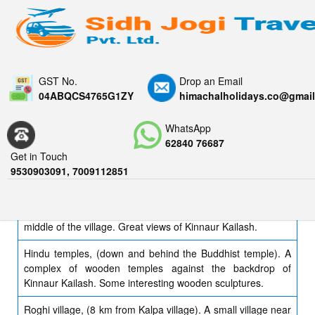
GST No.
Drop an Email
04ABQCS4765G1ZY
himachalholidays.co@gmai
KALPA
WhatsApp
62840 76687
Kinnaur Kailash. Views of this stunning snow-capped
Get in Touch
mountains abound from Kalpa, you'll likely be staring at it as
9530903091, 7009112851
the sun sets.
Tibetan Buddhist temple. A small nondescript gompa in the
middle of the village. Great views of Kinnaur Kailash.
Hindu temples, (down and behind the Buddhist temple). A
complex of wooden temples against the backdrop of
Kinnaur Kailash. Some interesting wooden sculptures.
Roghi village, (8 km from Kalpa village). A small village near